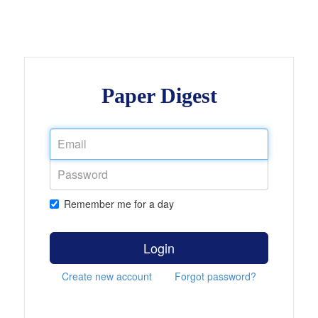
Paper Digest
Remember me for a day
Login
Create new account
Forgot password?