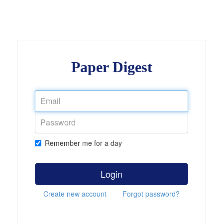
Paper Digest
Remember me for a day
Login
Create new account
Forgot password?