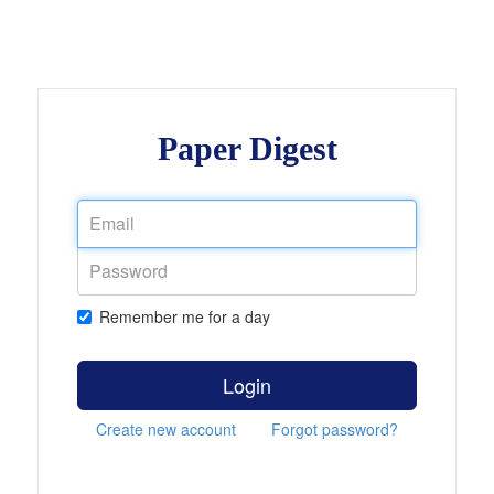
Paper Digest
Remember me for a day
Login
Create new account
Forgot password?