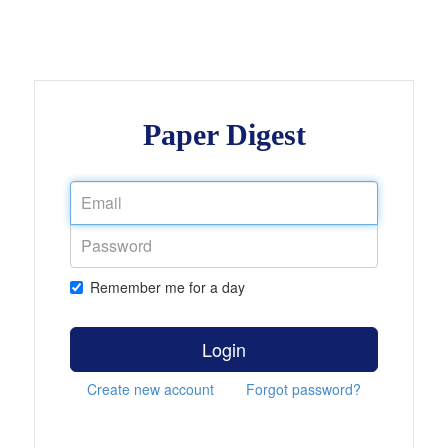
Paper Digest
Remember me for a day
Login
Create new account
Forgot password?