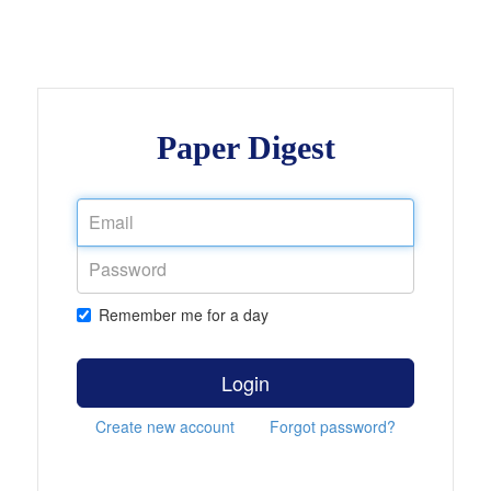
Paper Digest
Remember me for a day
Login
Create new account
Forgot password?