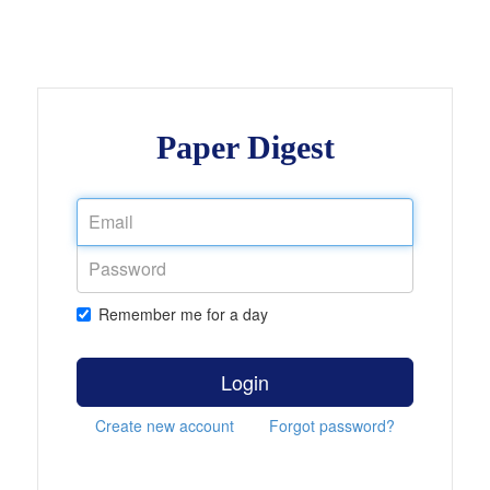
Paper Digest
Remember me for a day
Login
Create new account
Forgot password?