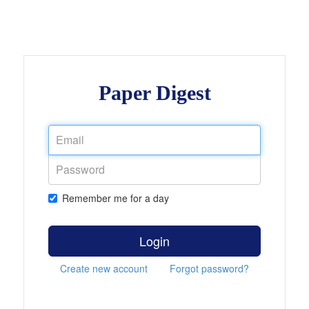
Paper Digest
Remember me for a day
Login
Create new account
Forgot password?