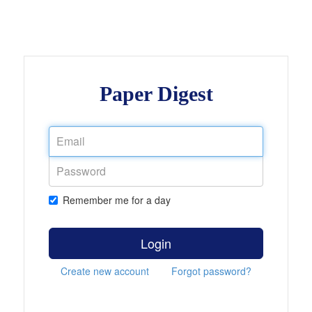
Paper Digest
Remember me for a day
Login
Create new account
Forgot password?