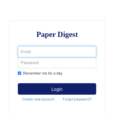
Paper Digest
Remember me for a day
Login
Create new account
Forgot password?