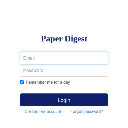
Paper Digest
Remember me for a day
Login
Create new account
Forgot password?