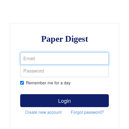
Paper Digest
Remember me for a day
Login
Create new account
Forgot password?