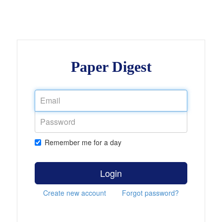
Paper Digest
Remember me for a day
Login
Create new account
Forgot password?