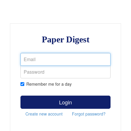
Paper Digest
Remember me for a day
Login
Create new account
Forgot password?