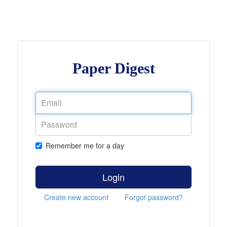
Paper Digest
Remember me for a day
Login
Create new account
Forgot password?