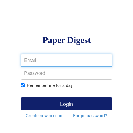
Paper Digest
Remember me for a day
Login
Create new account
Forgot password?