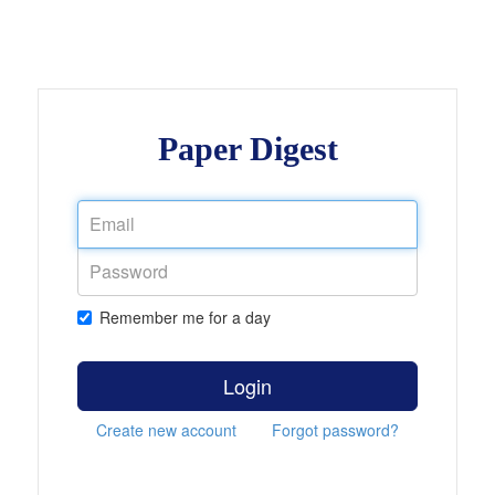
Paper Digest
Remember me for a day
Login
Create new account
Forgot password?