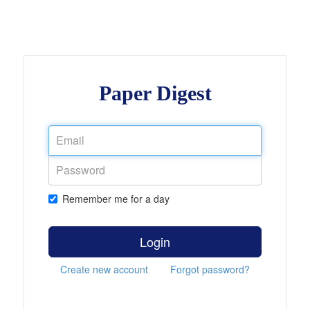
Paper Digest
Remember me for a day
Login
Create new account
Forgot password?