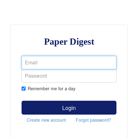
Paper Digest
Remember me for a day
Login
Create new account
Forgot password?