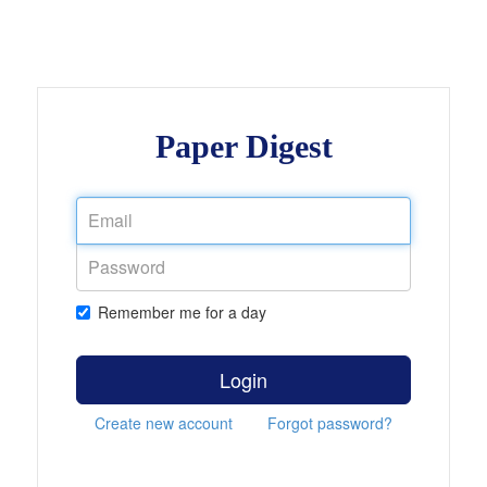
Paper Digest
Remember me for a day
Login
Create new account
Forgot password?