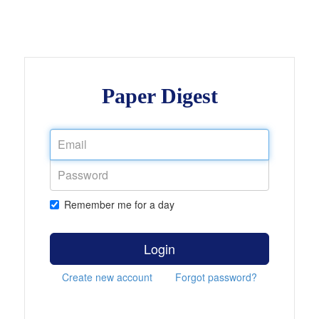
Paper Digest
Remember me for a day
Login
Create new account
Forgot password?