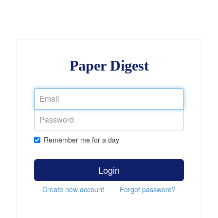
Paper Digest
Remember me for a day
Login
Create new account
Forgot password?