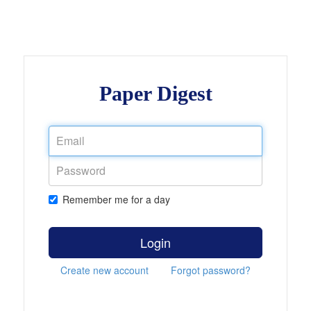
Paper Digest
Remember me for a day
Login
Create new account
Forgot password?