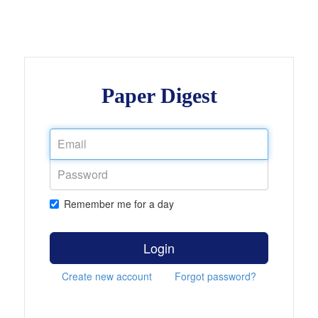
Paper Digest
Remember me for a day
Login
Create new account
Forgot password?