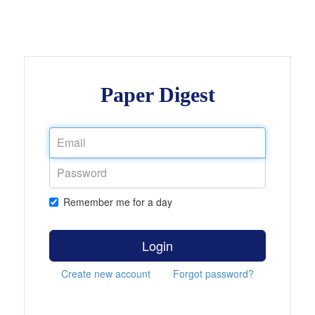
Paper Digest
Remember me for a day
Login
Create new account
Forgot password?