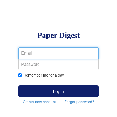
Paper Digest
Remember me for a day
Login
Create new account
Forgot password?