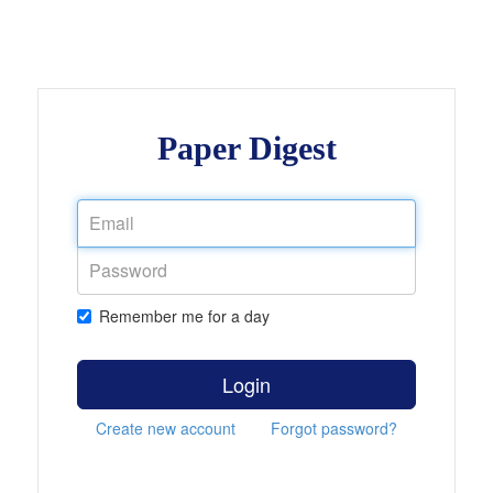
Paper Digest
Remember me for a day
Login
Create new account
Forgot password?