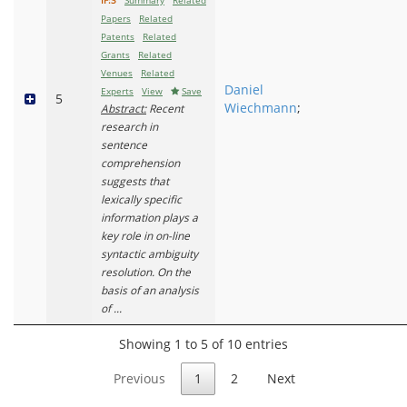
IF:3
Summary
Related
Papers
Related
Patents
Related
Grants
Related
Venues
Related
Daniel
Experts
View
Save
5
Wiechmann
;
Abstract:
Recent
research in
sentence
comprehension
suggests that
lexically specific
information plays a
key role in on-line
syntactic ambiguity
resolution. On the
basis of an analysis
of ...
Showing 1 to 5 of 10 entries
Previous
1
2
Next