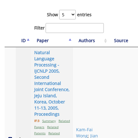
Show
entries
Filter
ID
Paper
Authors
Source
Natural
Language
Processing -
IJCNLP 2005,
Second
International
Joint Conference,
Jeju Island,
Korea, October
11-13, 2005,
Proceedings
IF:3
Summary
Related
Papers
Related
Kam-Fai
Patents
Related
Wong
;
Jian