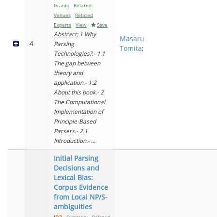
Grants
Related
Venues
Related
Experts
View
Save
Abstract:
1 Why
Masaru
4
Parsing
Tomita
;
Technologies?.- 1.1
The gap between
theory and
application.- 1.2
About this book.- 2
The Computational
Implementation of
Principle-Based
Parsers.- 2.1
Introduction.- ...
Initial Parsing
Decisions and
Lexical Bias:
Corpus Evidence
from Local NP/S-
ambiguities