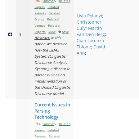
IF:3
Summary
Related
Papers
Related
Patents
Related
Livia Polanyi
;
Grants
Related
Christopher
Venues
Related
Culy
;
Martin
Experts
View
Save
3
Van Den Berg
;
Abstract:
In this
Gian Lorenzo
paper, we describe
Thione
;
David
how the LIDAS
Ahn
;
System (Linguistic
Discourse Analysis
System), a discourse
parser built as an
implementation of
the Unified Linguistic
Discourse Model ...
Current Issues in
Parsing
Technology
IF:3
Summary
Related
Papers
Related
Patents
Related