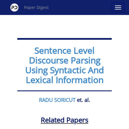
Paper Digest
Sentence Level
Discourse Parsing
Using Syntactic And
Lexical Information
RADU SORICUT
et. al.
Related Papers