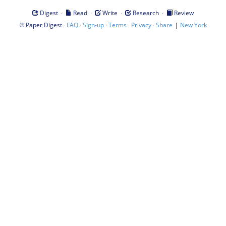
·
·
·
·
Digest
Read
Write
Research
Review
©
·
·
·
·
·
|
Paper Digest
FAQ
Sign-up
Terms
Privacy
Share
New York