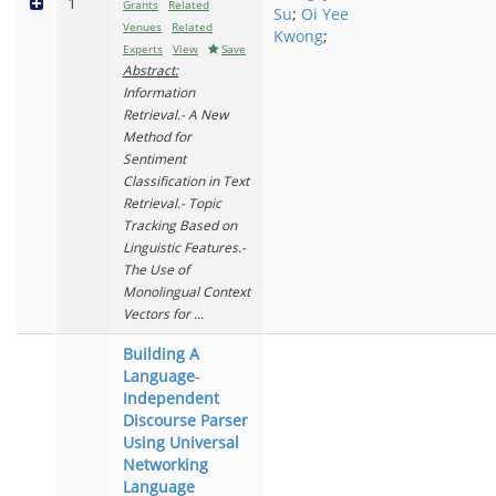
1
Grants
Related
Su
;
Oi Yee
Venues
Related
Kwong
;
Experts
View
Save
Abstract:
Information
Retrieval.- A New
Method for
Sentiment
Classification in Text
Retrieval.- Topic
Tracking Based on
Linguistic Features.-
The Use of
Monolingual Context
Vectors for ...
Building A
Language‐
Independent
Discourse Parser
Using Universal
Networking
Language