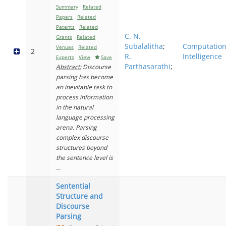
Summary
Related
Papers
Related
Patents
Related
C. N.
Grants
Related
Subalalitha
;
Computation
Venues
Related
2
R.
Intelligence
Experts
View
Save
Parthasarathi
;
Abstract:
Discourse
parsing has become
an inevitable task to
process information
in the natural
language processing
arena. Parsing
complex discourse
structures beyond
the sentence level is
...
Sentential
Structure and
Discourse
Parsing