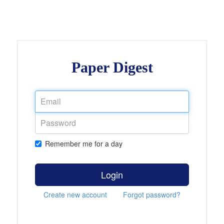
Paper Digest
Remember me for a day
Login
Create new account
Forgot password?