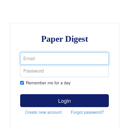
Paper Digest
Remember me for a day
Login
Create new account
Forgot password?