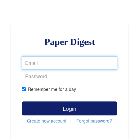
Paper Digest
Remember me for a day
Login
Create new account
Forgot password?