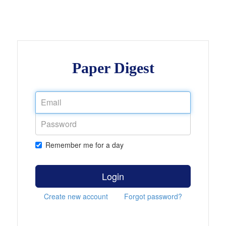
Paper Digest
Remember me for a day
Login
Create new account
Forgot password?