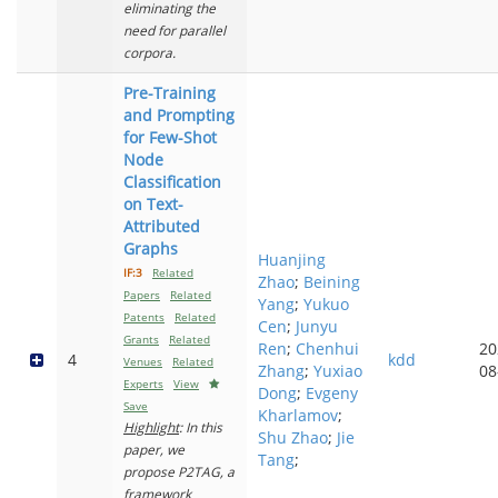
eliminating the
need for parallel
corpora.
Pre-Training
and Prompting
for Few-Shot
Node
Classification
on Text-
Attributed
Graphs
Huanjing
IF:3
Related
Zhao
;
Beining
Papers
Related
Yang
;
Yukuo
Patents
Related
Cen
;
Junyu
Grants
Related
Ren
;
Chenhui
20
4
kdd
Venues
Related
Zhang
;
Yuxiao
08
Experts
View
Dong
;
Evgeny
Save
Kharlamov
;
Highlight
: In this
Shu Zhao
;
Jie
paper, we
Tang
;
propose P2TAG, a
framework