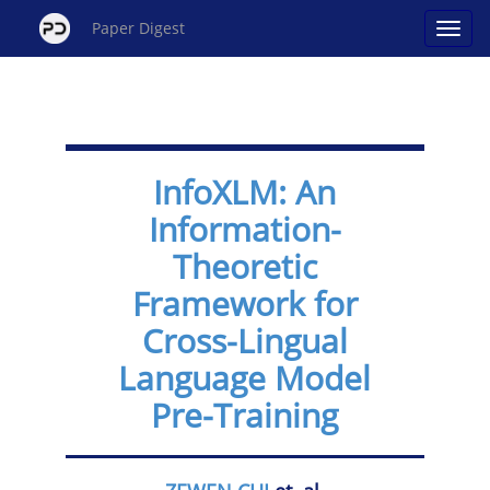
Paper Digest
InfoXLM: An
Information-
Theoretic
Framework for
Cross-Lingual
Language Model
Pre-Training