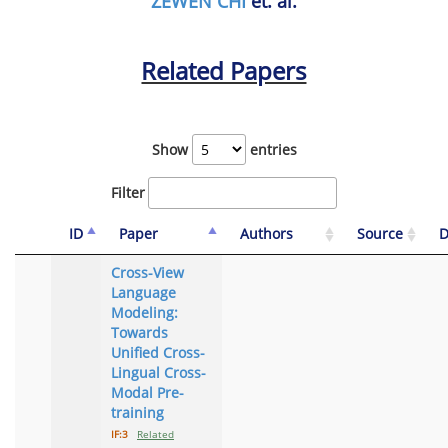
ZEWEN CHI
et. al.
Related Papers
Show
entries
Filter
ID
Paper
Authors
Source
D
Cross-View
Language
Modeling:
Towards
Unified Cross-
Lingual Cross-
Modal Pre-
training
IF:3
Related