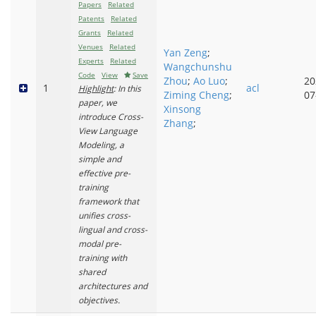
Papers
Related
Patents
Related
Grants
Related
Venues
Related
Yan Zeng
;
Experts
Related
Wangchunshu
Code
View
Save
Zhou
;
Ao Luo
;
20
1
acl
Highlight
: In this
Ziming Cheng
;
07
paper, we
Xinsong
introduce Cross-
Zhang
;
View Language
Modeling, a
simple and
effective pre-
training
framework that
unifies cross-
lingual and cross-
modal pre-
training with
shared
architectures and
objectives.