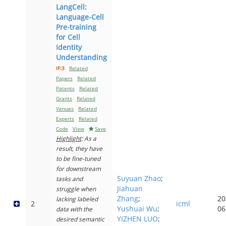
LangCell:
Language-Cell
Pre-training
for Cell
Identity
Understanding
IF:3
Related
Papers
Related
Patents
Related
Grants
Related
Venues
Related
Experts
Related
Code
View
Save
Highlight
: As a
result, they have
to be fine-tuned
for downstream
Suyuan Zhao
;
tasks and
Jiahuan
struggle when
Zhang
;
20
lacking labeled
2
icml
Yushuai Wu
;
06
data with the
YIZHEN LUO
;
desired semantic