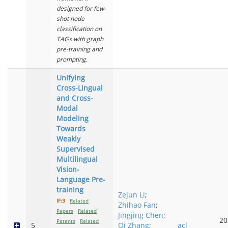
designed for few-
shot node
classification on
TAGs with graph
pre-training and
prompting.
Unifying
Cross-Lingual
and Cross-
Modal
Modeling
Towards
Weakly
Supervised
Multilingual
Vision-
Language Pre-
training
Zejun Li
;
IF:3
Related
Zhihao Fan
;
Papers
Related
Jingjing Chen
;
20
Patents
Related
5
Qi Zhang
;
acl