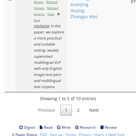
07
Grants
Related
Xuanjing
Venues
Related
Huang
;
Experts
View
Zhongyu Wei
;
Save
Highlight
: In this
paper, we explore
a more practical
and scalable
setting: weakly
supervised
multilingual VLP
with only English
image-text pairs
and multilingual
text corpora.
Showing 1 to 5 of 10 entries
Previous
1
2
Next
·
·
·
·
Digest
Read
Write
Research
Review
©
·
·
·
·
·
|
Paper Digest
FAQ
Sign-up
Terms
Privacy
Share
New York