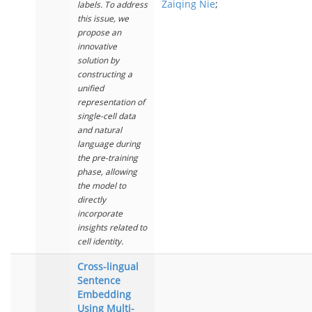
Zaiqing Nie
;
labels. To address
this issue, we
propose an
innovative
solution by
constructing a
unified
representation of
single-cell data
and natural
language during
the pre-training
phase, allowing
the model to
directly
incorporate
insights related to
cell identity.
Cross-lingual
Sentence
Embedding
Using Multi-