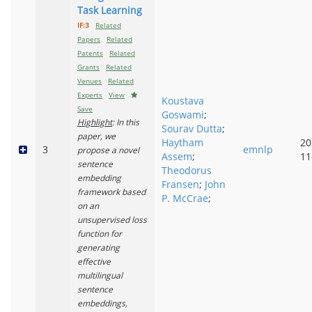
Task Learning
IF:3
Related
Papers
Related
Patents
Related
Grants
Related
Venues
Related
Experts
View
Koustava
Save
Goswami
;
Highlight
: In this
Sourav Dutta
;
paper, we
Haytham
20
3
emnlp
propose a novel
Assem
;
11
sentence
Theodorus
embedding
Fransen
;
John
framework based
P. McCrae
;
on an
unsupervised loss
function for
generating
effective
multilingual
sentence
embeddings,