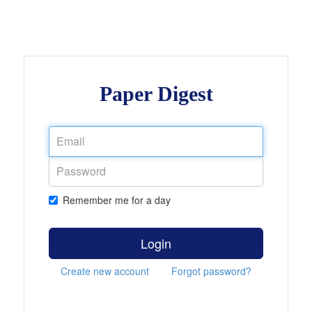
Paper Digest
Remember me for a day
Login
Create new account
Forgot password?