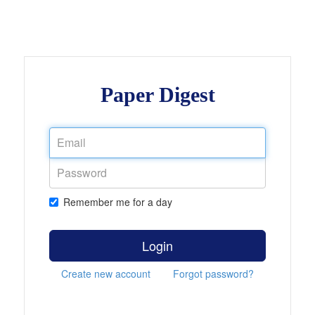
Paper Digest
Remember me for a day
Login
Create new account
Forgot password?