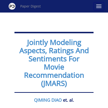
Paper Digest
Jointly Modeling
Aspects, Ratings And
Sentiments For
Movie
Recommendation
(JMARS)
QIMING DIAO
et. al.