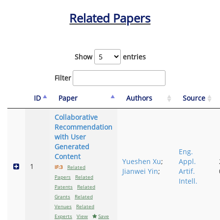
Related Papers
Show
entries
Filter
ID
Paper
Authors
Source
Collaborative
Recommendation
with User
Generated
Eng.
Content
Yueshen Xu
;
Appl.
1
IF:3
Related
Jianwei Yin
;
Artif.
Papers
Related
Intell.
Patents
Related
Grants
Related
Venues
Related
Experts
View
Save