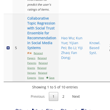
predict the user's
ratings of items.
Collaborative
Topic Regression
with Social Trust
Ensemble for
Recommendation
Hao Wu
;
Kun
in Social Media
Yue
;
Yijian
Knowl.
5
Systems
Pei
;
Bo Li
;
Yiji
Based
Zhao
;
Fan
Syst.
IF:4
Related
Dong
;
Papers
Related
Patents
Related
Grants
Related
Venues
Related
Experts
View
Save
Showing 1 to 5 of 10 entries
Previous
1
2
Next