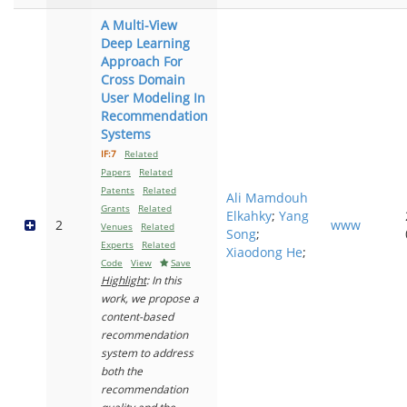
A Multi-View
Deep Learning
Approach For
Cross Domain
User Modeling In
Recommendation
Systems
IF:7
Related
Papers
Related
Patents
Related
Ali Mamdouh
Grants
Related
Elkahky
;
Yang
2
www
Venues
Related
Song
;
Experts
Related
Xiaodong He
;
Code
View
Save
Highlight
: In this
work, we propose a
content-based
recommendation
system to address
both the
recommendation