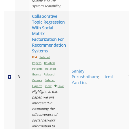
quality and the
system scalability.
Collaborative
Topic Regression
With Social
Matrix
Factorization For
Recommendation
Systems
IF:4
Related
Papers
Related
Patents
Related
Sanjay
Grants
Related
3
Purushotham
;
icml
Venues
Related
Yan Liu
;
Experts
View
Save
Highlight
: In this
paper, we are
interested in
examining the
effectiveness of
social network
information to