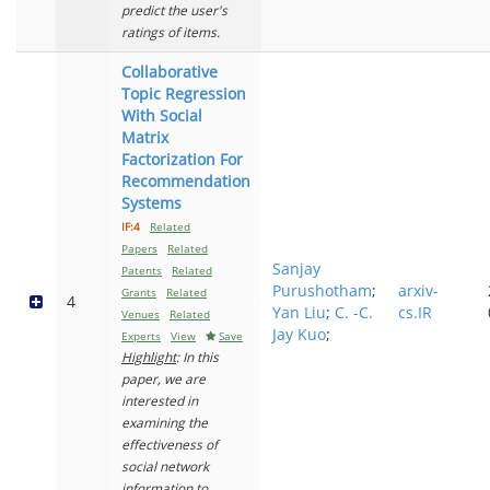
predict the user's
ratings of items.
Collaborative
Topic Regression
With Social
Matrix
Factorization For
Recommendation
Systems
IF:4
Related
Papers
Related
Sanjay
Patents
Related
Purushotham
;
arxiv-
Grants
Related
4
Yan Liu
;
C. -C.
cs.IR
Venues
Related
Jay Kuo
;
Experts
View
Save
Highlight
: In this
paper, we are
interested in
examining the
effectiveness of
social network
information to