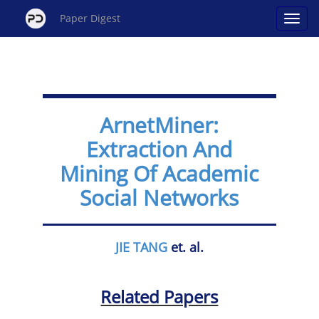
Paper Digest
ArnetMiner:
Extraction And
Mining Of Academic
Social Networks
JIE TANG
et. al.
Related Papers