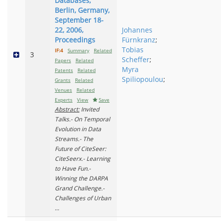
Databases,
Berlin, Germany,
September 18-
22, 2006,
Johannes
Proceedings
Fürnkranz
;
Tobias
IF:4
Summary
Related
3
Scheffer
;
Papers
Related
Myra
Patents
Related
Spiliopoulou
;
Grants
Related
Venues
Related
Experts
View
Save
Abstract:
Invited
Talks.- On Temporal
Evolution in Data
Streams.- The
Future of CiteSeer:
CiteSeerx.- Learning
to Have Fun.-
Winning the DARPA
Grand Challenge.-
Challenges of Urban
...