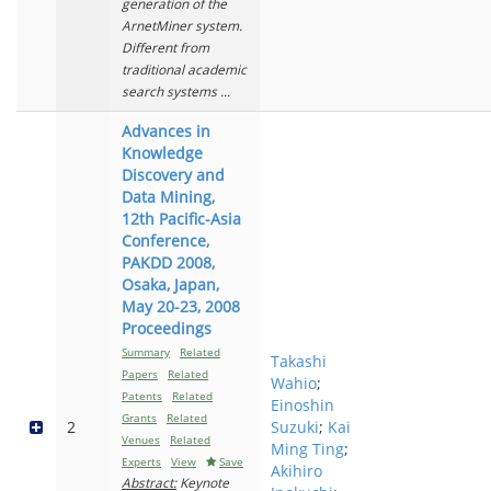
generation of the
ArnetMiner system.
Different from
traditional academic
search systems ...
Advances in
Knowledge
Discovery and
Data Mining,
12th Pacific-Asia
Conference,
PAKDD 2008,
Osaka, Japan,
May 20-23, 2008
Proceedings
Summary
Related
Takashi
Papers
Related
Wahio
;
Patents
Related
Einoshin
Grants
Related
2
Suzuki
;
Kai
Venues
Related
Ming Ting
;
Experts
View
Save
Akihiro
Abstract:
Keynote