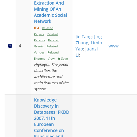
Extraction And
Mining Of An
Academic Social
Network
IF:4
Related
Papers
Related
Jie Tang
;
Jing
Patents
Related
Zhang
;
Limin
4
www
Grants
Related
Yao
;
Juanzi
Venues
Related
Li
;
Experts
View
Save
Highlight
: The paper
describes the
architecture and
main features of the
system.
Knowledge
Discovery in
Databases: PKDD
2007, 11th
European
Conference on
Principles and