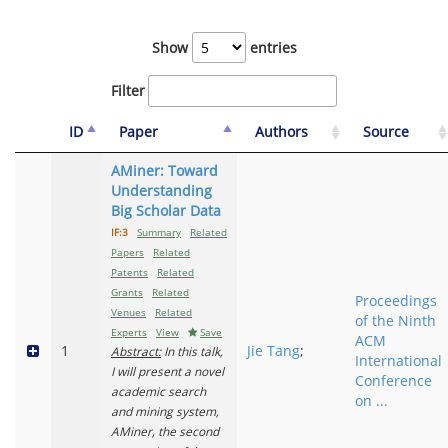
Show
entries
Filter
ID
Paper
Authors
Source
AMiner: Toward
Understanding
Big Scholar Data
IF:3
Summary
Related
Papers
Related
Patents
Related
Grants
Related
Proceedings
Venues
Related
of the Ninth
Experts
View
Save
ACM
1
Jie Tang
;
Abstract:
In this talk,
International
I will present a novel
Conference
academic search
on ...
and mining system,
AMiner, the second