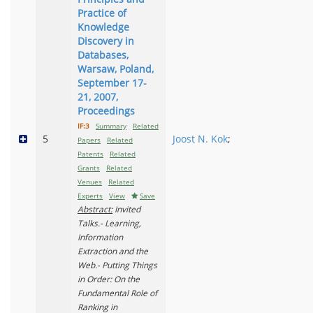
Practice of
Knowledge
Discovery in
Databases,
Warsaw, Poland,
September 17-
21, 2007,
Proceedings
IF:3
Summary
Related
5
Joost N. Kok
;
Papers
Related
Patents
Related
Grants
Related
Venues
Related
Experts
View
Save
Abstract:
Invited
Talks.- Learning,
Information
Extraction and the
Web.- Putting Things
in Order: On the
Fundamental Role of
Ranking in