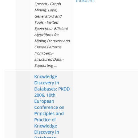
Inokuchi
;
Speech.- Graph
Mining: Laws,
Generators and
Tools.- Invited
Speeches.- Efficient
Algorithms for
Mining Frequent and
Closed Patterns
from Semi-
structured Data.-
Supporting ...
Knowledge
Discovery in
Databases: PKDD
2006, 10th
European
Conference on
Principles and
Practice of
Knowledge
Discovery in