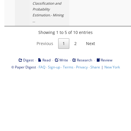
Classification and
Probability
Estimation.- Mining
...
Showing 1 to 5 of 10 entries
Previous
1
2
Next
·
·
·
·
Digest
Read
Write
Research
Review
©
·
·
·
·
·
|
Paper Digest
FAQ
Sign-up
Terms
Privacy
Share
New York