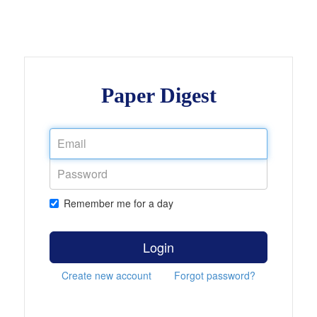
Paper Digest
Remember me for a day
Login
Create new account
Forgot password?