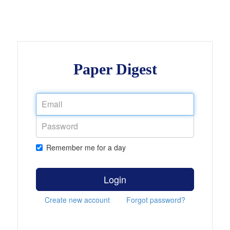
Paper Digest
Remember me for a day
Login
Create new account
Forgot password?