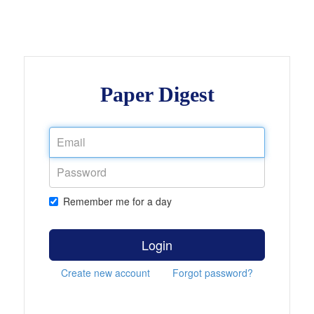
Paper Digest
Remember me for a day
Login
Create new account
Forgot password?