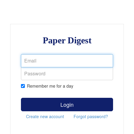
Paper Digest
Remember me for a day
Login
Create new account
Forgot password?