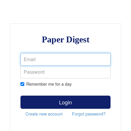
Paper Digest
Remember me for a day
Login
Create new account
Forgot password?