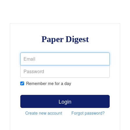
Paper Digest
Remember me for a day
Login
Create new account
Forgot password?