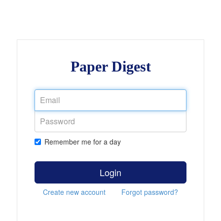
Paper Digest
Remember me for a day
Login
Create new account
Forgot password?