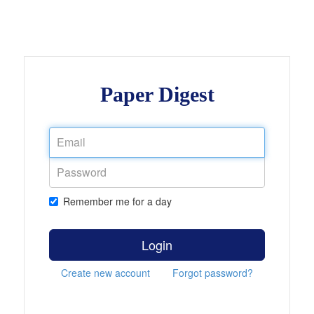
Paper Digest
Remember me for a day
Login
Create new account
Forgot password?