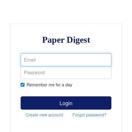
Paper Digest
Remember me for a day
Login
Create new account
Forgot password?