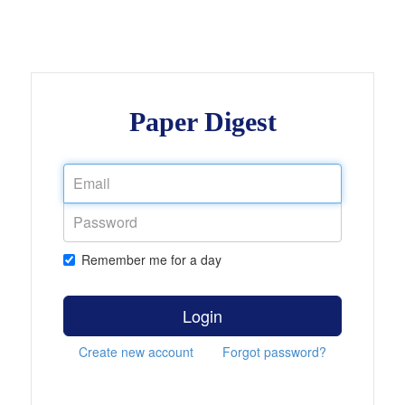
Paper Digest
Remember me for a day
Login
Create new account
Forgot password?