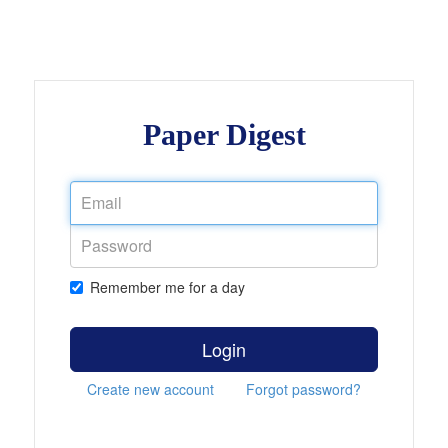
Paper Digest
Remember me for a day
Login
Create new account
Forgot password?