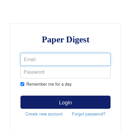
Paper Digest
Remember me for a day
Login
Create new account
Forgot password?