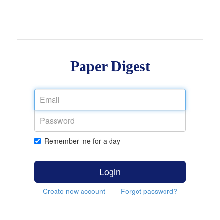
Paper Digest
Remember me for a day
Login
Create new account
Forgot password?