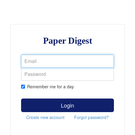
Paper Digest
Remember me for a day
Login
Create new account
Forgot password?